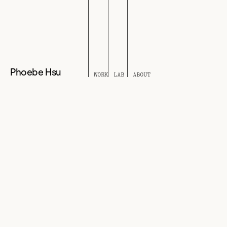
Phoebe Hsu
WORK
LAB
ABOUT