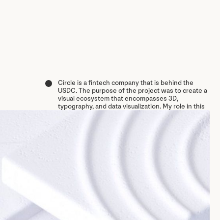
Circle is a fintech company that is behind the
USDC. The purpose of the project was to create a
visual ecosystem that encompasses 3D,
typography, and data visualization. My role in this
Circle
project was to design the typographic and data
visualization systems, organizing assets, and
VISUAL IDENTITY
creating a comprehensive style guide of this visual
MOTION DESIGN
system.
AGENCY/STUDIO: BRANDNEWSCHOOL
YEAR COMPLETED: 2024
↴
CREDITS LIST