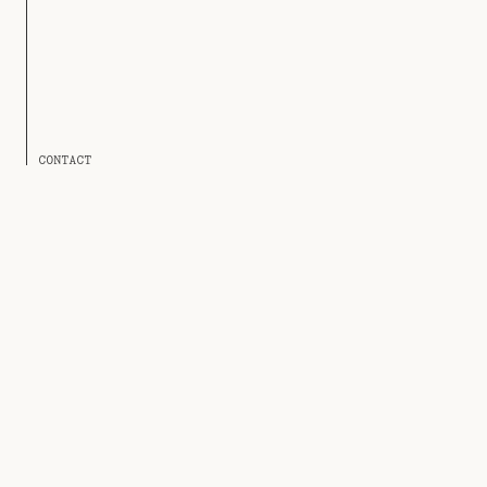
CONTACT